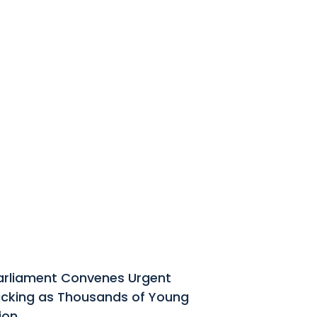
Parliament Convenes Urgent
ficking as Thousands of Young
ion