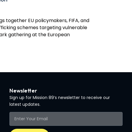
gs together EU policymakers, FIFA, and
rafficking schemes targeting vulnerable
mark gathering at the European
Newsletter
Sign up for Mission 89’s newsletter to receive our
latest updates.