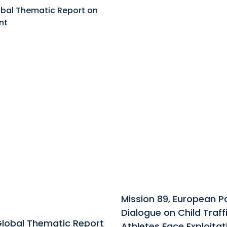
Mission 89, European 
Dialogue on Child Traf
Global Thematic Report
Athletes Face Exploitat