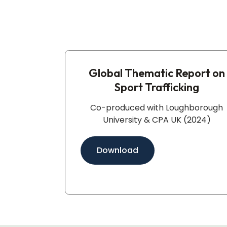
Global Thematic Report on
Sport Trafficking​
Co-produced with Loughborough
University & CPA UK (2024)
Download