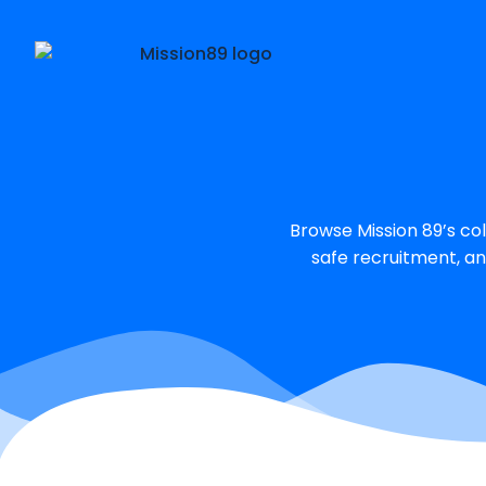
Browse Mission 89’s col
safe recruitment, an