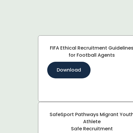
FIFA Ethical Recruitment Guideline
for Football Agents
Download
SafeSport Pathways Migrant Yout
Athlete
Safe Recruitment