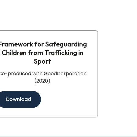
Framework for Safeguarding
Children from Trafficking in
Sport​
Co-produced with GoodCorporation
(2020)
Download