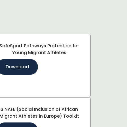
SafeSport Pathways Protection for
Young Migrant Athletes
Download
SINAFE (Social Inclusion of African
Migrant Athletes in Europe) Toolkit