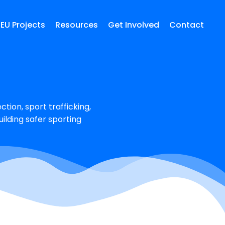
EU Projects
Resources
Get Involved
Contact
tion, sport trafficking,
ilding safer sporting