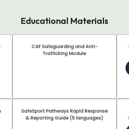
Educational Materials
s
CAF Safeguarding and Anti-
Trafficking Module
h
SafeSport Pathways Rapid Response
& Reporting Guide (5 languages)