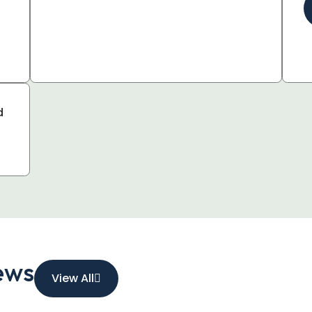
d
ews
View All