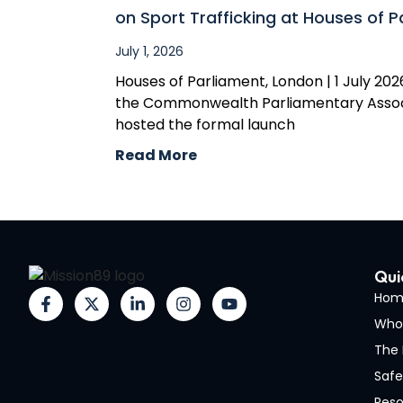
on Sport Trafficking at Houses of P
July 1, 2026
Houses of Parliament, London | 1 July 2026
the Commonwealth Parliamentary Assoc
hosted the formal launch
Read More
Qui
Hom
Who
The 
Safe
Reso