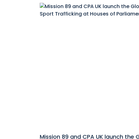
Mission 89 and CPA UK launch the 