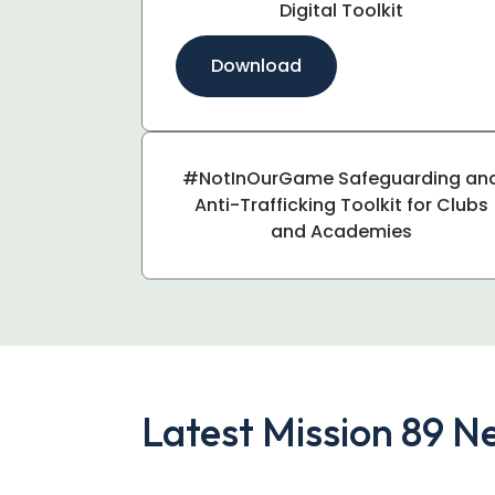
Digital Toolkit
Download
#NotInOurGame Safeguarding an
Anti-Trafficking Toolkit for Clubs
and Academies
Latest Mission 89 N