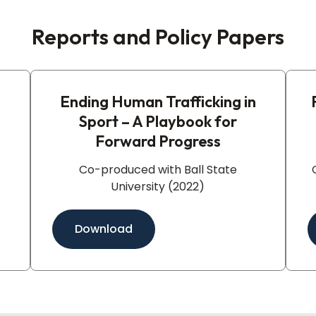
Reports and Policy Papers
Ending Human Trafficking in
Sport – A Playbook for
Forward Progress​
Co-produced with Ball State
University (2022)
Download