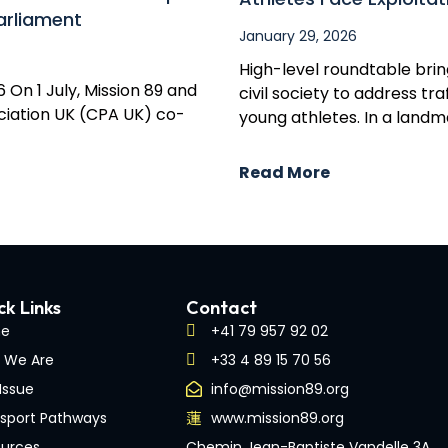
arliament
January 29, 2026
High-level roundtable brin
 On 1 July, Mission 89 and
civil society to address t
iation UK (CPA UK) co-
young athletes. In a land
Read More
ck Links
Contact
e
+41 79 957 92 02
 We Are
+33 4 89 15 70 56
Issue
info@mission89.org
sport Pathways
www.mission89.org
urces
Chemin Jean-Baptiste Vandelle 3A