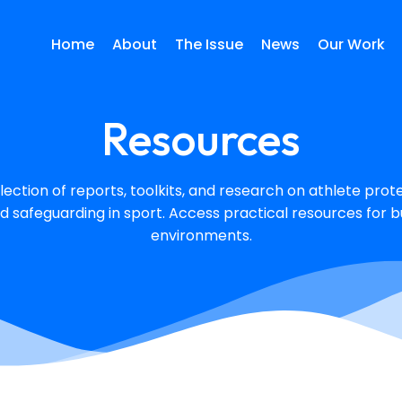
Home
About
The Issue
News
Our Work
Resources
lection of reports, toolkits, and research on athlete protec
d safeguarding in sport. Access practical resources for bu
environments.