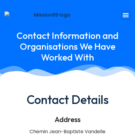
Contact Information and
Organisations We Have
Worked With
Contact Details
Address
Chemin Jean-Baptiste Vandelle