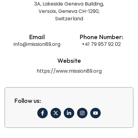
3A, Lakeside Geneva Building,
Versoix, Geneva CH-1290,
Switzerland​
Email
Phone Number:
info@mission89.org
+41 79 957 92 02
Website
https://www.mission89.org
Follow us: