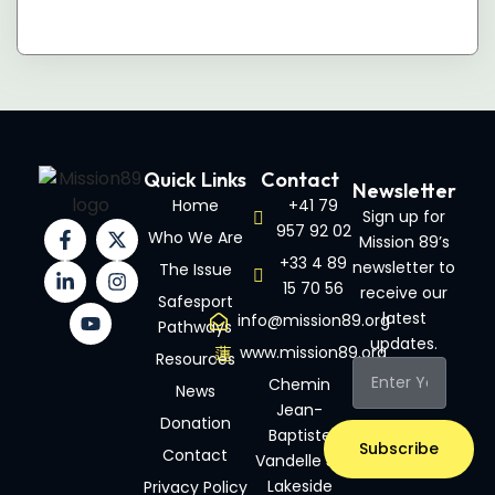
Quick Links
Contact
Newsletter
Home
+41 79
Sign up for
957 92 02
Who We Are
Mission 89’s
+33 4 89
newsletter to
The Issue
15 70 56
receive our
Safesport
latest
info@mission89.org
Pathways
updates.
www.mission89.org
Resources
Chemin
News
Jean-
Donation
Baptiste
Subscribe
Contact
Vandelle 3A
Lakeside
Privacy Policy