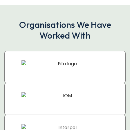
Organisations We Have
Worked With​