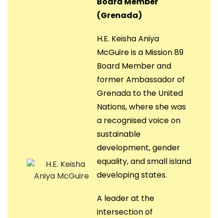
Board Member
(Grenada)
H.E. Keisha Aniya
McGuire is a Mission 89
Board Member and
former Ambassador of
Grenada to the United
Nations, where she was
a recognised voice on
sustainable
development, gender
equality, and small island
developing states.
A leader at the
intersection of