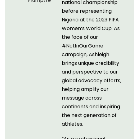
national championship
before representing
Nigeria at the 2023 FIFA
Women’s World Cup. As
the face of our
#NotInOurGame
campaign, Ashleigh
brings unique credibility
and perspective to our
global advocacy efforts,
helping amplify our
message across
continents and inspiring
the next generation of
athletes.
“As a professional