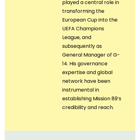
played a central role in
transforming the
European Cup into the
UEFA Champions
League, and
subsequently as
General Manager of G-
14. His governance
expertise and global
network have been
instrumental in
establishing Mission 89’s
credibility and reach.