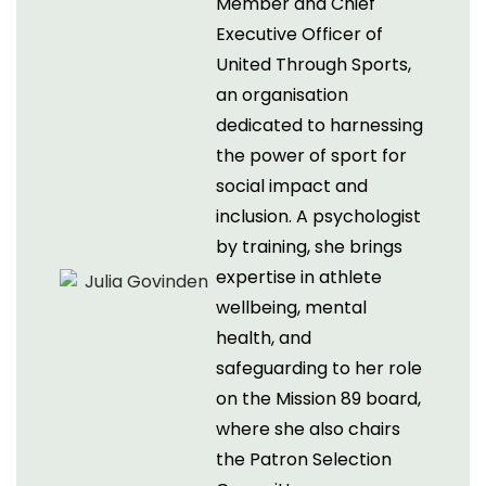
Member and Chief
Executive Officer of
United Through Sports,
an organisation
dedicated to harnessing
the power of sport for
social impact and
inclusion. A psychologist
by training, she brings
expertise in athlete
wellbeing, mental
health, and
safeguarding to her role
on the Mission 89 board,
where she also chairs
the Patron Selection