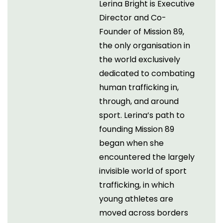
Lerina Bright is Executive
Director and Co-
Founder of Mission 89,
the only organisation in
the world exclusively
dedicated to combating
human trafficking in,
through, and around
sport. Lerina’s path to
founding Mission 89
began when she
encountered the largely
invisible world of sport
trafficking, in which
young athletes are
moved across borders