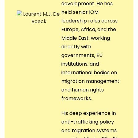
development. He has
held senior IOM
leadership roles across
Europe, Africa, and the
Middle East, working
directly with
governments, EU
institutions, and
international bodies on
migration management
and human rights
frameworks.
His deep experience in
anti-trafficking policy
and migration systems