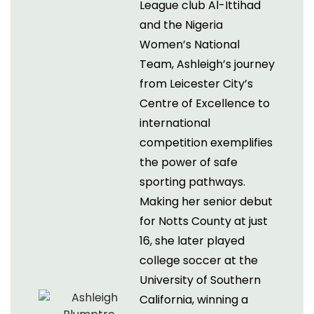
League club Al-Ittihad
and the Nigeria
Women’s National
Team, Ashleigh’s journey
from Leicester City’s
Centre of Excellence to
international
competition exemplifies
the power of safe
sporting pathways.
Making her senior debut
for Notts County at just
16, she later played
college soccer at the
University of Southern
California, winning a