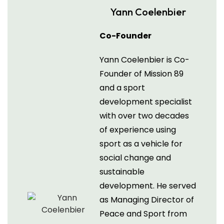
Yann Coelenbier
Co-Founder
Yann Coelenbier is Co-
Founder of Mission 89
and a sport
development specialist
with over two decades
of experience using
sport as a vehicle for
social change and
sustainable
development. He served
as Managing Director of
Peace and Sport from