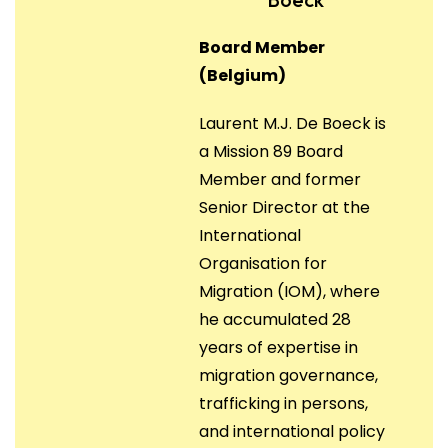
Board Member
(Belgium)
Laurent M.J. De Boeck is
a Mission 89 Board
Member and former
Senior Director at the
International
Organisation for
Migration (IOM), where
he accumulated 28
years of expertise in
migration governance,
trafficking in persons,
and international policy