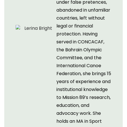
under false pretences,
abandoned in unfamiliar
countries, left without
legal or financial
protection. Having
served in CONCACAF,
the Bahrain Olympic
Committee, and the
International Canoe
Federation, she brings 15
years of experience and
institutional knowledge
to Mission 89’s research,
education, and
advocacy work. She
holds an MA in Sport