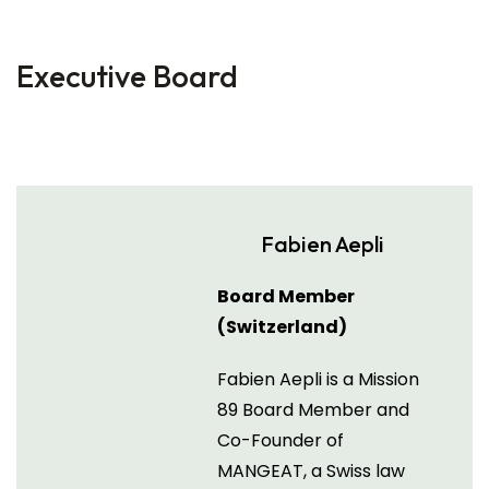
Executive Board
Fabien Aepli
Board Member
(Switzerland)
Fabien Aepli is a Mission
89 Board Member and
Co-Founder of
MANGEAT, a Swiss law