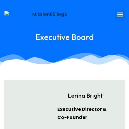
Executive Board
Lerina Bright
Executive Director &
Co-Founder