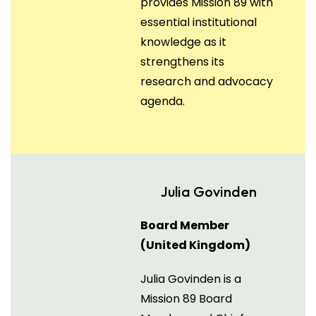
provides Mission 89 with
essential institutional
knowledge as it
strengthens its
research and advocacy
agenda.
Julia Govinden
Board Member
(United Kingdom)
Julia Govinden is a
Mission 89 Board