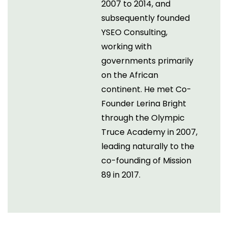
2007 to 2014, and
subsequently founded
YSEO Consulting,
working with
governments primarily
on the African
continent. He met Co-
Founder Lerina Bright
through the Olympic
Truce Academy in 2007,
leading naturally to the
co-founding of Mission
89 in 2017.