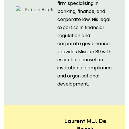
firm specialising in
banking, finance, and
corporate law. His legal
expertise in financial
regulation and
corporate governance
provides Mission 89 with
essential counsel on
institutional compliance
and organisational
development.
Laurent M.J. De
Boeck