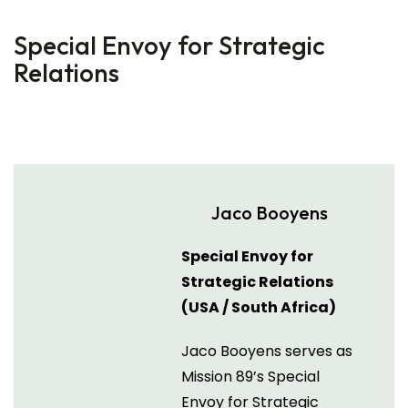
Special Envoy for Strategic
Relations
Jaco Booyens
Special Envoy for
Strategic Relations
(USA / South Africa)
Jaco Booyens serves as
Mission 89’s Special
Envoy for Strategic