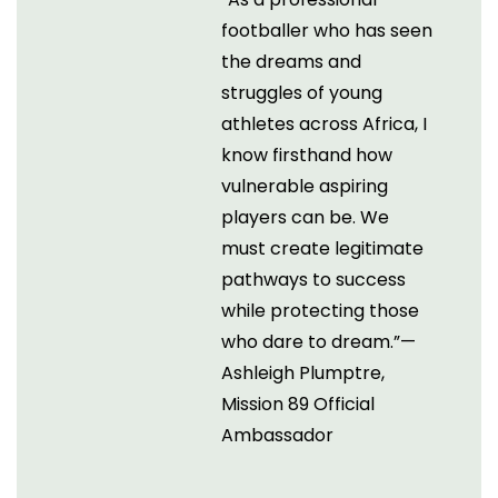
footballer who has seen
the dreams and
struggles of young
athletes across Africa, I
know firsthand how
vulnerable aspiring
players can be. We
must create legitimate
pathways to success
while protecting those
who dare to dream.”—
Ashleigh Plumptre,
Mission 89 Official
Ambassador