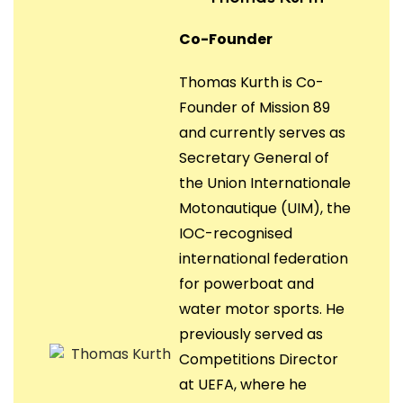
Co-Founder
Thomas Kurth is Co-
Founder of Mission 89
and currently serves as
Secretary General of
the Union Internationale
Motonautique (UIM), the
IOC-recognised
international federation
for powerboat and
water motor sports. He
previously served as
Competitions Director
at UEFA, where he