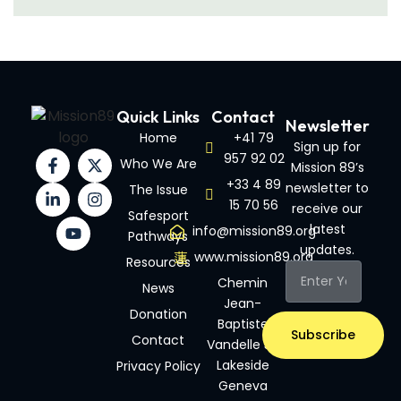
Quick Links
Contact
Newsletter
Home
+41 79
Sign up for
957 92 02
Who We Are
Mission 89’s
+33 4 89
newsletter to
The Issue
15 70 56
receive our
Safesport
latest
info@mission89.org
Pathways
updates.
www.mission89.org
Resources
Chemin
News
Jean-
Donation
Baptiste
Subscribe
Contact
Vandelle 3A
Lakeside
Privacy Policy
Geneva