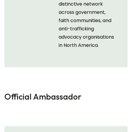
distinctive network
across government,
faith communities, and
anti-trafficking
advocacy organisations
in North America.
Official Ambassador