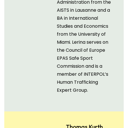
Administration from the
AISTS in Lausanne and a
BA in International
Studies and Economics
from the University of
Miami. Lerina serves on
the Council of Europe
EPAS Safe Sport
Commission and is a
member of INTERPOL’s
Human Trafficking
Expert Group.
Thomas Kurth