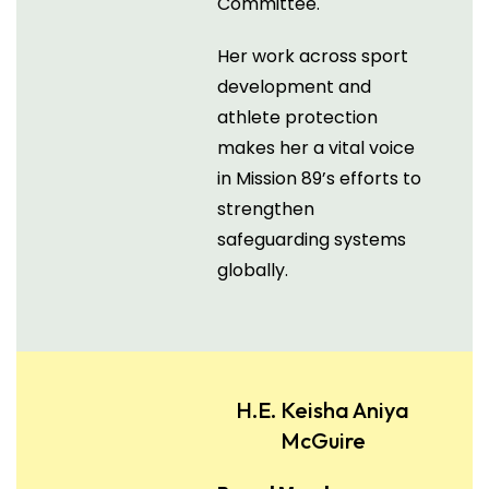
Committee.
Her work across sport
development and
athlete protection
makes her a vital voice
in Mission 89’s efforts to
strengthen
safeguarding systems
globally.
H.E. Keisha Aniya
McGuire