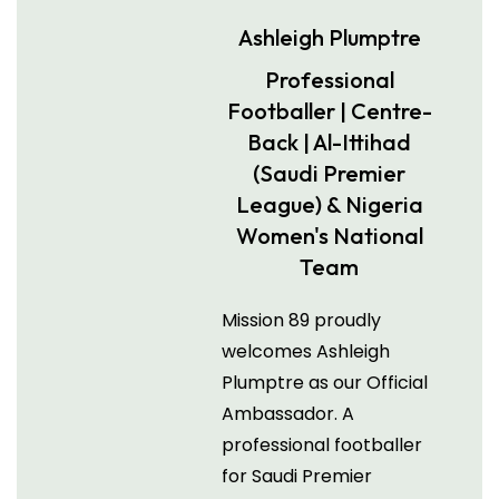
Ashleigh Plumptre
Professional
Footballer | Centre-
Back | Al-Ittihad
(Saudi Premier
League) & Nigeria
Women's National
Team
Mission 89 proudly
welcomes Ashleigh
Plumptre as our Official
Ambassador. A
professional footballer
for Saudi Premier