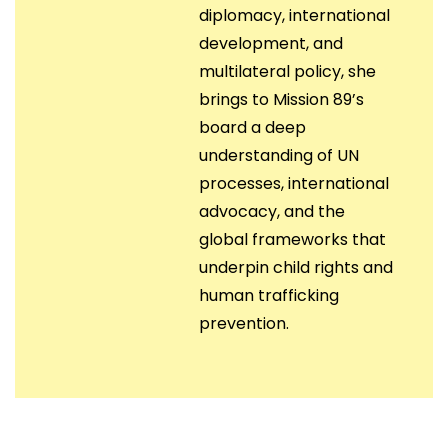
diplomacy, international
development, and
multilateral policy, she
brings to Mission 89’s
board a deep
understanding of UN
processes, international
advocacy, and the
global frameworks that
underpin child rights and
human trafficking
prevention.