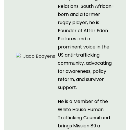
Relations. South African-
born and a former
rugby player, he is
Founder of After Eden
Pictures and a
prominent voice in the
US anti-trafficking
community, advocating
for awareness, policy
reform, and survivor
support.
He is a Member of the
White House Human
Trafficking Council and
brings Mission 89 a