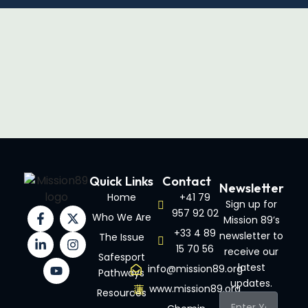
Quick Links
Contact
Newsletter
Home
+41 79
Sign up for
957 92 02
Who We Are
Mission 89’s
+33 4 89
newsletter to
The Issue
15 70 56
receive our
Safesport
latest
info@mission89.org
Pathways
updates.
www.mission89.org
Resources