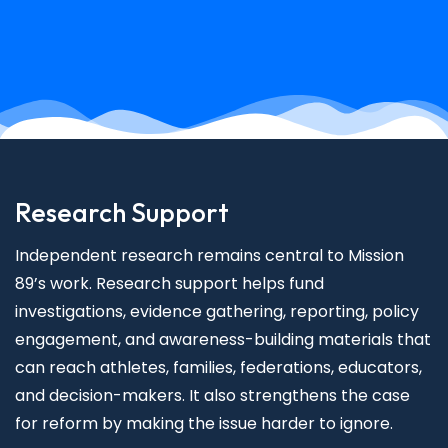
Research Support
Independent research remains central to Mission
89’s work. Research support helps fund
investigations, evidence gathering, reporting, policy
engagement, and awareness-building materials that
can reach athletes, families, federations, educators,
and decision-makers. It also strengthens the case
for reform by making the issue harder to ignore.