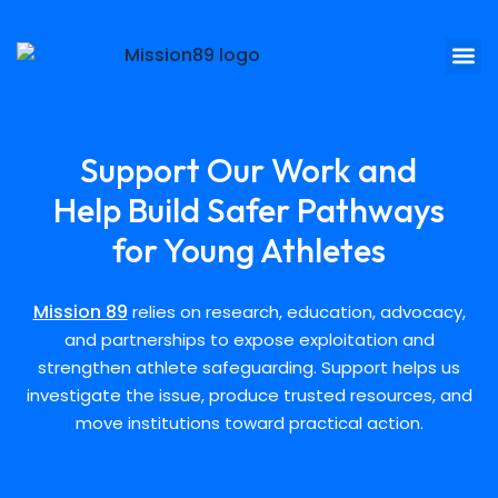
Support Our Work and
Help Build Safer Pathways
for Young Athletes
Mission 89
relies on research, education, advocacy,
and partnerships to expose exploitation and
strengthen athlete safeguarding. Support helps us
investigate the issue, produce trusted resources, and
move institutions toward practical action.