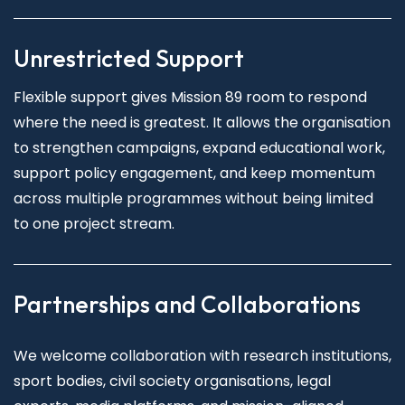
Unrestricted Support
Flexible support gives Mission 89 room to respond
where the need is greatest. It allows the organisation
to strengthen campaigns, expand educational work,
support policy engagement, and keep momentum
across multiple programmes without being limited
to one project stream.
Partnerships and Collaborations
We welcome collaboration with research institutions,
sport bodies, civil society organisations, legal