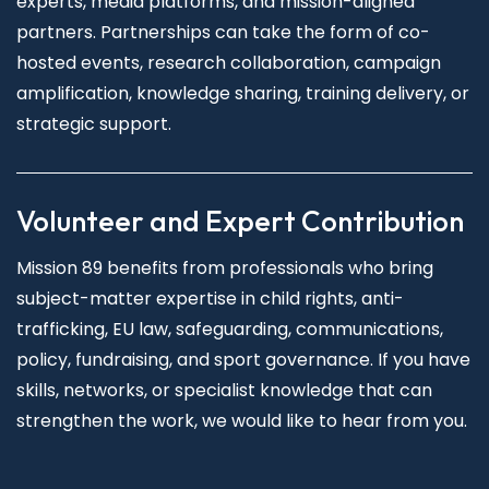
experts, media platforms, and mission-aligned
partners. Partnerships can take the form of co-
hosted events, research collaboration, campaign
amplification, knowledge sharing, training delivery, or
strategic support.
Volunteer and Expert Contribution
Mission 89 benefits from professionals who bring
subject-matter expertise in child rights, anti-
trafficking, EU law, safeguarding, communications,
policy, fundraising, and sport governance. If you have
skills, networks, or specialist knowledge that can
strengthen the work, we would like to hear from you.