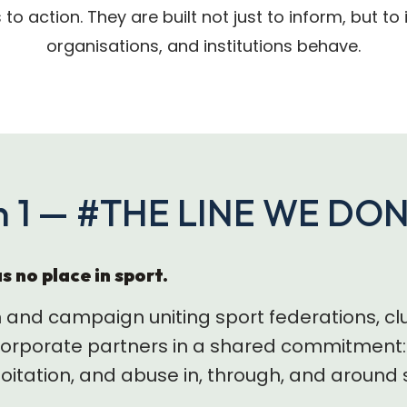
s to action. They are built not just to inform, but t
organisations, and institutions behave.
 1 — #THE LINE WE DO
s no place in sport.
n and campaign uniting sport federations, cl
rporate partners in a shared commitment: 
ploitation, and abuse in, through, and around 