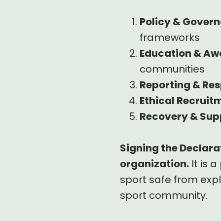
Policy & Gover
frameworks
Education & Aw
communities
Reporting & Re
Ethical Recruit
Recovery & Sup
Signing the Declarat
organization.
It is 
sport safe from expl
sport community.