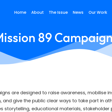
Home
About
The Issue
News
Our Work
ission 89 Campaig
gns are designed to raise awareness, mobilise ins
 and give the public clear ways to take part in ath
torytelling, educational materials, stakeholder pa