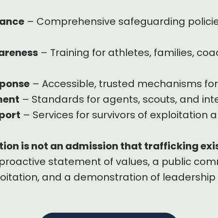
nance
– Comprehensive safeguarding policies
areness
– Training for athletes, families, co
sponse
– Accessible, trusted mechanisms for
ment
– Standards for agents, scouts, and in
port
– Services for survivors of exploitation a
ion is not an admission that trafficking exi
a proactive statement of values, a public c
oitation, and a demonstration of leadership 