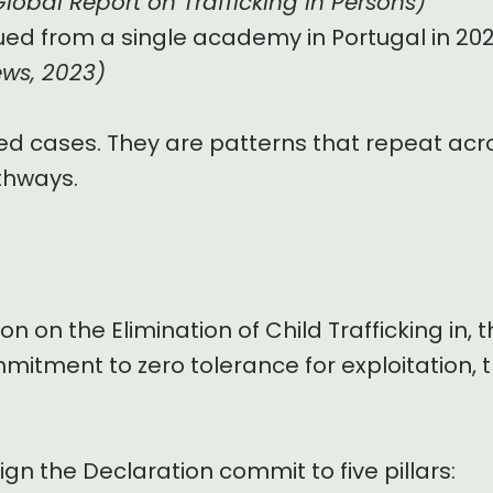
obal Report on Trafficking in Persons)
ed from a single academy in Portugal in 202
ews, 2023)
ed cases. They are patterns that repeat acro
thways.
on on the Elimination of Child Trafficking in
mmitment to zero tolerance for exploitation, t
ign the Declaration commit to five pillars: