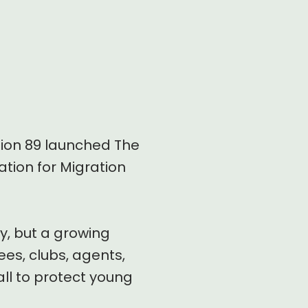
sion 89 launched The
ation for Migration
y, but a growing
es, clubs, agents,
ll to protect young