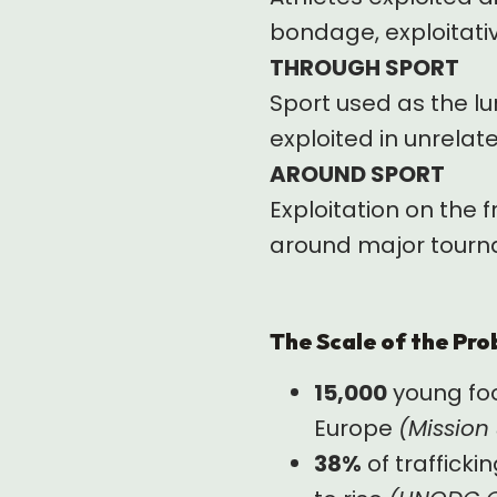
bondage, exploitativ
THROUGH SPORT
Sport used as the lu
exploited in unrela
AROUND SPORT
Exploitation on the f
around major tourna
The Scale of the Pr
15,000
young foo
Europe
(Mission
38%
of trafficki