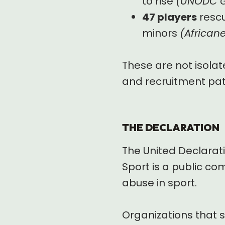
to rise
(UNODC Gl
47 players
rescu
minors
(African
These are not isolat
and recruitment pa
THE DECLARATION
The United Declarati
Sport is a public co
abuse in sport.
Organizations that s