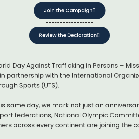
Join the Campaign
-----------------
Review the Declaration
rld Day Against Trafficking in Persons – Mis
in partnership with the International Organiz
rough Sports (UTS).
his same day, we mark not just an anniversar
ort federations, National Olympic Committe
rs across every continent are joining the ca