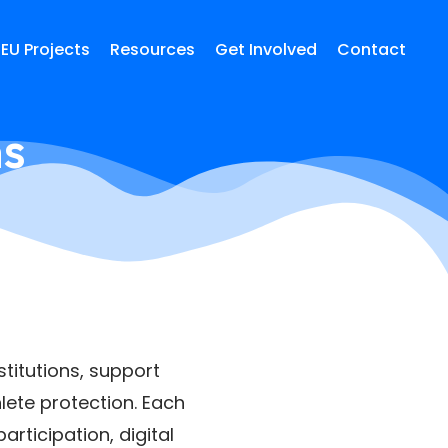
EU Projects
Resources
Get Involved
Contact
ns
titutions, support
lete protection. Each
rticipation, digital