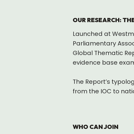
OUR RESEARCH: TH
Launched at Westmin
Parliamentary Assoc
Global Thematic Repo
evidence base examin
The Report’s typolo
from the IOC to nati
WHO CAN JOIN