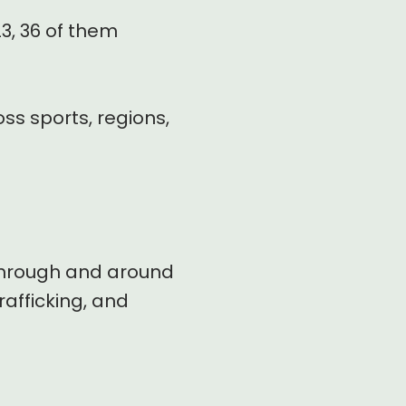
3, 36 of them
ss sports, regions,
, through and around
rafficking, and