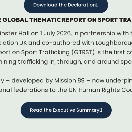
Download the Declaration
E GLOBAL THEMATIC REPORT ON SPORT TRA
ster Hall on 1 July 2026, in partnership wi
iation UK and co-authored with Loughborough
rt on Sport Trafficking (GTRST) is the first
ing trafficking in, through, and around spor
gy – developed by Mission 89 – now underpin
onal federations to the UN Human Rights Cou
Read the Executive Summary