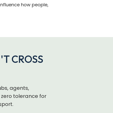
o influence how people,
N'T CROSS
ubs, agents,
zero tolerance for
sport.