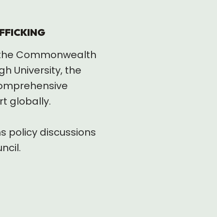
FFICKING
th the Commonwealth
 University, the
 comprehensive
t globally.
s policy discussions
ncil.