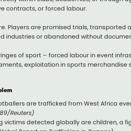
e contracts, or forced labour.
re. Players are promised trials, transported 
ted industries or abandoned without documen
ringes of sport – forced labour in event infras
ments, exploitation in sports merchandise s
oblem
tballers are trafficked from West Africa eve
 89/Reuters)
ng victims detected globally are children, a f