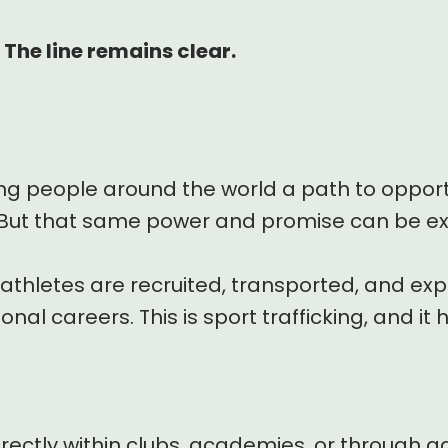
 The line remains clear.
ng people around the world a path to opport
But that same power and promise can be ex
thletes are recruited, transported, and exp
nal careers. This is sport trafficking, and it
irectly within clubs, academies, or through a