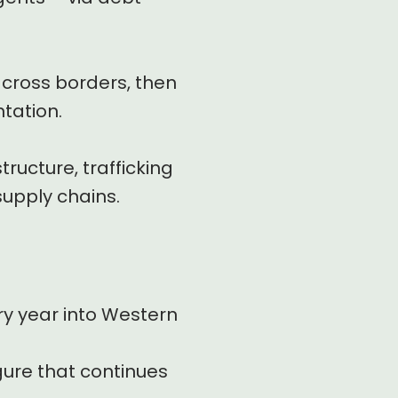
across borders, then
tation.
tructure, trafficking
upply chains.
ry year into Western
igure that continues