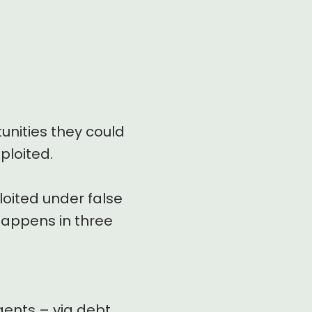
unities they could
ploited.
loited under false
 happens in three
gents – via debt