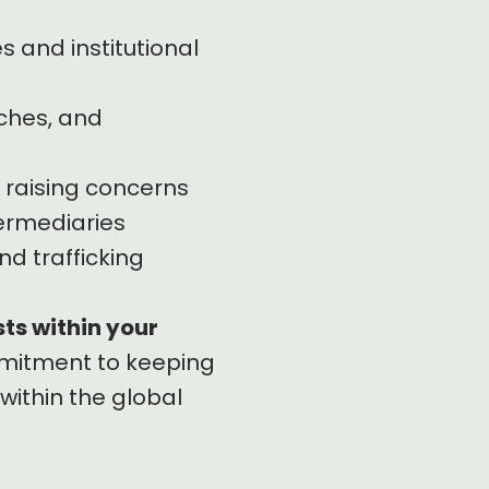
 and institutional
aches, and
 raising concerns
termediaries
nd trafficking
sts within your
ommitment to keeping
within the global