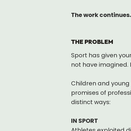
The work continues.
THE PROBLEM
Sport has given you
not have imagined. 
Children and young a
promises of professio
distinct ways:
IN SPORT
Athletes exploited d