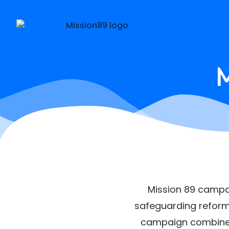
M
Mission 89 campai
safeguarding reform,
campaign combines s