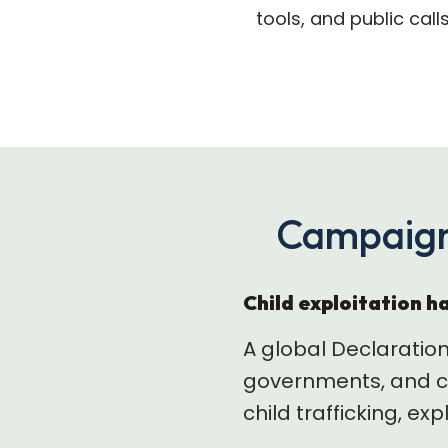
tools, and public call
Campaign
Child exploitation ha
A global Declaratio
governments, and co
child trafficking, ex