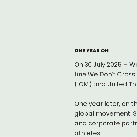
ONE YEAR ON
On 30 July 2025 – Wo
Line We Don’t Cross 
(IOM) and United Th
One year later, on t
global movement. Sp
and corporate partne
athletes.